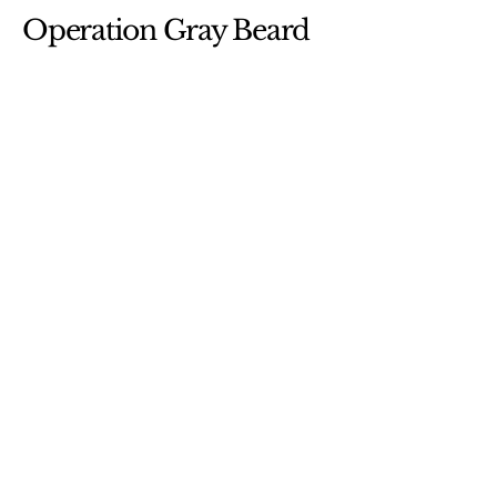
Operation Gray Beard
etm@cog-racing.com
Gainesville, Virginia