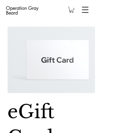
Operation Gray
Beard
eGift