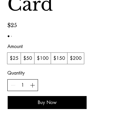
Card
$25
Amount
$25
$50
$100
$150
$200
Quantity
Buy Now