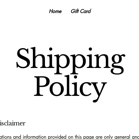
Home
Gift Card
Shipping
Policy
disclaimer
tions and information provided on this page are only general and