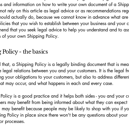
ns and information on how to write your own document of a Shippi
not rely on this article as legal advice or as recommendations re
hould actually do, because we cannot know in advance what are t
licies that you wish to establish between your business and your 
nd that you seek legal advice to help you understand and to assi
n of your own Shipping Policy.
Policy - the basics
 that, a Shipping Policy is a legally binding document that is mea
he legal relations between you and your customers. It is the legal 
ing your obligations to your customers, but also to address differen
that may occur, and what happens in each and every case.
Policy is a good practice and it helps both sides - you and your c
ers may benefit from being informed about what they can expect 
u may benefit because people may be likely to shop with you if y
ing Policy in place since there won't be any questions about your
or processes.