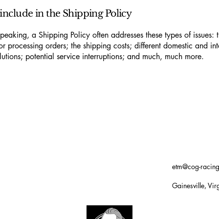
include in the Shipping Policy
peaking, a Shipping Policy often addresses these types of issues: 
or processing orders; the shipping costs; different domestic and int
lutions; potential service interruptions; and much, much more.
etm@cog-racin
Gainesville, Vir