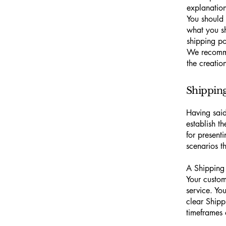
explanatio
You should 
what you s
shipping po
We recomme
the creatio
Shipping 
Having said
establish t
for present
scenarios 
A Shipping 
Your custom
service. Yo
clear Shipp
timeframes 