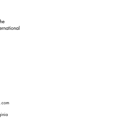
the
ernational
g.com
ginia