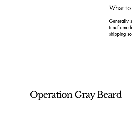
What to 
Generally s
timeframe f
shipping so
Operation Gray Beard