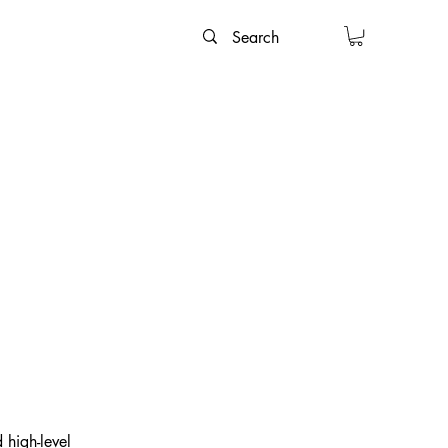
 high-level