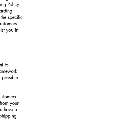
ng Policy.
garding
he specific
customers.
st you in
nt to
framework
t possible
ustomers.
from your
ou have a
 shipping