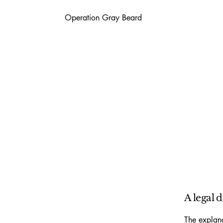
Operation Gray Beard
A legal 
The explana