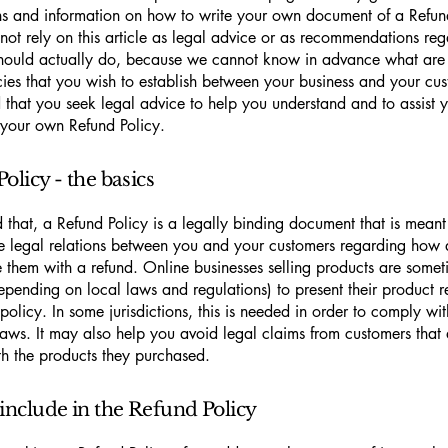
ns and information on how to write your own document of a Refun
not rely on this article as legal advice or as recommendations re
hould actually do, because we cannot know in advance what are t
cies that you wish to establish between your business and your c
hat you seek legal advice to help you understand and to assist y
 your own Refund Policy.
olicy - the basics
 that, a Refund Policy is a legally binding document that is meant
he legal relations between you and your customers regarding how 
e them with a refund. Online businesses selling products are somet
epending on local laws and regulations) to present their product r
policy. In some jurisdictions, this is needed in order to comply w
laws. It may also help you avoid legal claims from customers that 
ith the products they purchased.
include in the Refund Policy