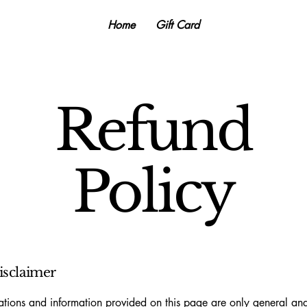
Home
Gift Card
Refund
Policy
disclaimer
tions and information provided on this page are only general and