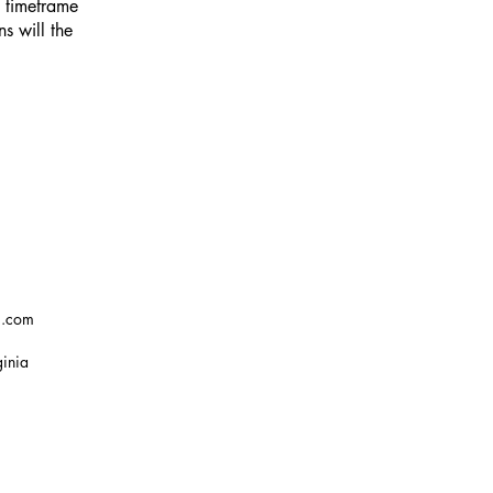
e timeframe
ns will the
g.com
ginia