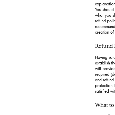
explanatio
You should 
what you s
refund poli
recommend t
creation of
Refund P
Having said
establish t
will provid
required (d
and refund 
protection 
satisfied w
What to 