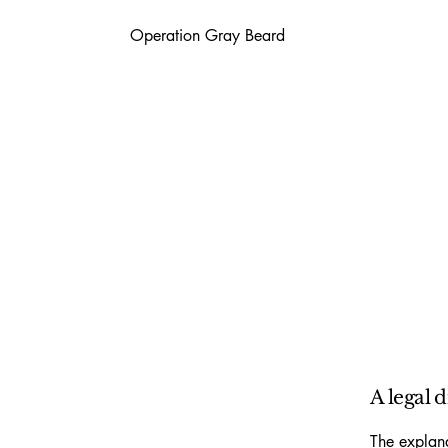
Operation Gray Beard
A legal 
The explana