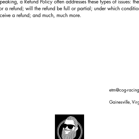
peaking, a Refund Policy often addresses these types of issues: th
or a refund; will the refund be full or partial; under which conditio
eceive a refund; and much, much more.
etm@cog-racin
Gainesville, Vir