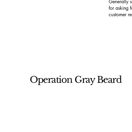
Generally s
for asking f
customer r
Operation Gray Beard