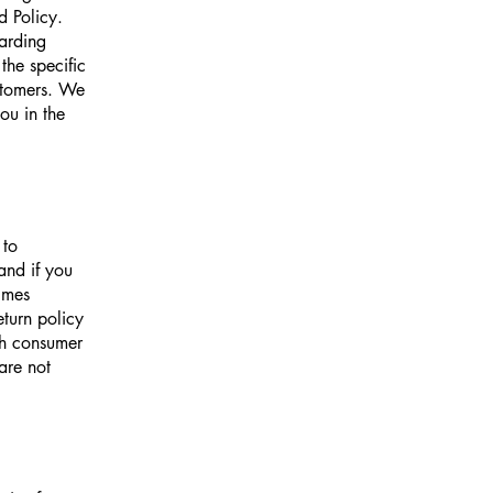
d Policy.
garding
he specific
ustomers. We
ou in the
 to
and if you
imes
eturn policy
ith consumer
are not