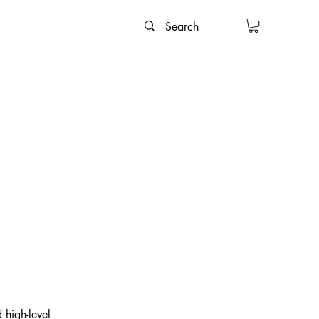
 high-level